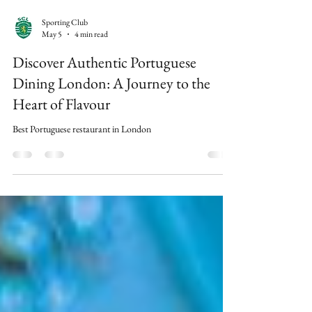
Sporting Club
May 5
4 min read
Discover Authentic Portuguese
Dining London: A Journey to the
Heart of Flavour
Best Portuguese restaurant in London