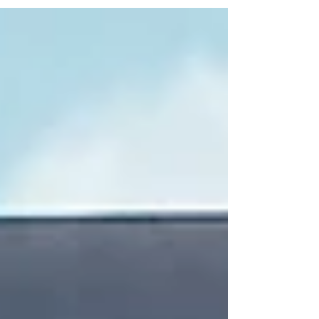
for the World Cup, bringing you live games on big screens
and TVs, all wrapped in a warm Portuguese atmosphere.
Imagine cheering for your favourite teams surrounded by
friends, great food, and ice-cold Superbock beer. It’s not just
a match; it