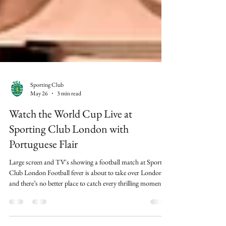
Sporting Club
May 26
3 min read
Watch the World Cup Live at
Sporting Club London with
Portuguese Flair
Large screen and TV's showing a football match at Sporting
Club London Football fever is about to take over London,
and there’s no better place to catch every thrilling moment
than Sporting Club London. We’re rolling out the red carpet