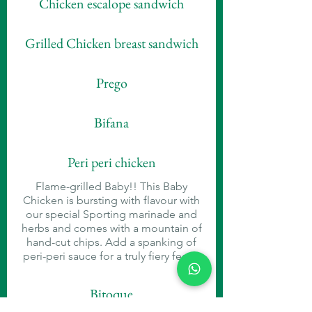
Chicken escalope sandwich
Grilled Chicken breast sandwich
Prego
Bifana
Peri peri chicken
Flame-grilled Baby!! This Baby
Chicken is bursting with flavour with
our special Sporting marinade and
herbs and comes with a mountain of
hand-cut chips. Add a spanking of
peri-peri sauce for a truly fiery feast!
Bitoque