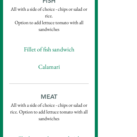
FISH
All with a side of choice - chips or salad or
rice.
Option to add lettuce tomato with all
sandwiches
Fillet of fish sandwich
Calamari
MEAT
All with a side of choice - chips or salad or
rice. Option to add lettuce tomato with all
sandwiches