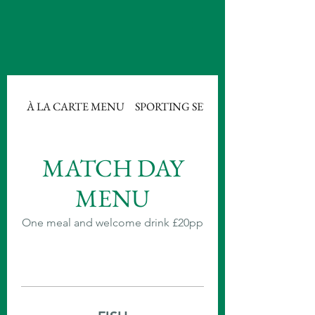
À LA CARTE MENU
SPORTING SET MENU 1
MATCH DAY
MENU
One meal and welcome drink £20pp