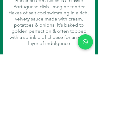
Bacalhau com Natas is a classic
Portuguese dish. Imagine tender
flakes of salt cod swimming in a rich,
velvety sauce made with cream,
potatoes & onions. It's baked to
golden perfection & often topped
with a sprinkle of cheese for an extra
layer of indulgence
Carne de Porco à Alentejana
You had me at "pork and clams."
This traditional Portuguese dish is a
flavour explosion, with tender pork,
succulent clams and crispy fried
potatoes all in one
DESSERT