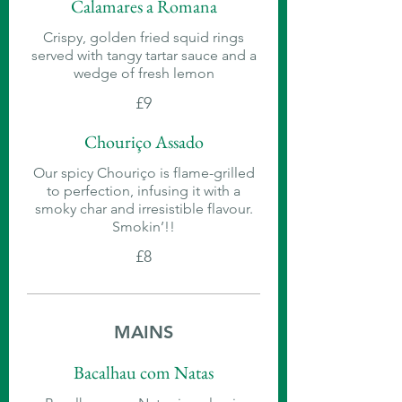
Calamares a Romana
Crispy, golden fried squid rings
served with tangy tartar sauce and a
wedge of fresh lemon
£9
Chouriço Assado
Our spicy Chouriço is flame-grilled
to perfection, infusing it with a
smoky char and irresistible flavour.
Smokin’!!
£8
MAINS
Bacalhau com Natas