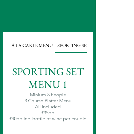
À LA CARTE MENU
SPORTING SET MENU 1
SPORTING SET
MENU 1
Minium 8 People
3 Course Platter Menu
All Included
£35pp