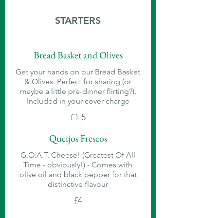
STARTERS
Bread Basket and Olives
Get your hands on our Bread Basket
& Olives. Perfect for sharing (or
maybe a little pre-dinner flirting?).
Included in your cover charge
£1.5
Queijos Frescos
G.O.A.T. Cheese! (Greatest Of All
Time - obviously!) - Comes with
olive oil and black pepper for that
distinctive flavour
£4